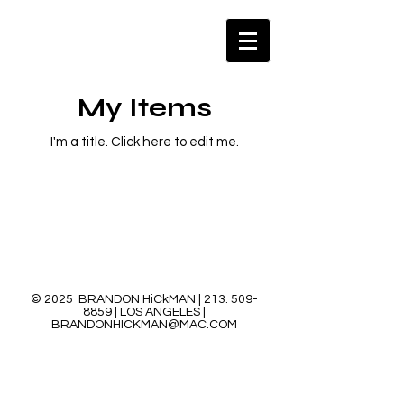
My Items
I'm a title. ​Click here to edit me.
© 2025 BRANDON HiCkMAN |
213. 509-
8859
| LOS ANGELES |
BRANDONHICKMAN@MAC.COM