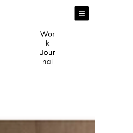
Wor
k
Jour
nal