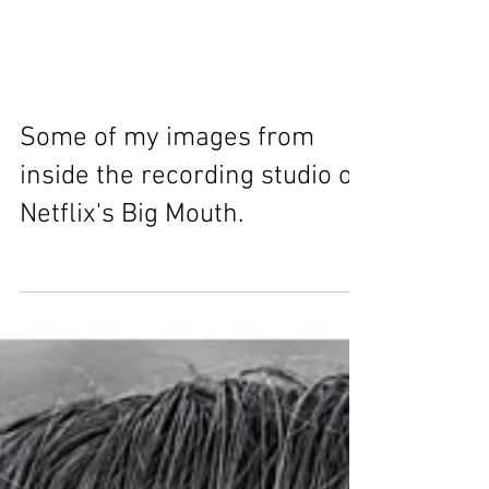
Some of my images from
inside the recording studio of
Netflix's Big Mouth.