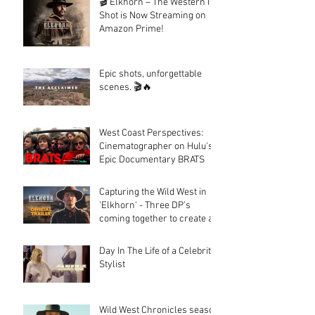
🎬 Elkhorn – The Western I
Shot is Now Streaming on
Amazon Prime!
Epic shots, unforgettable
scenes. 🎬🔥
West Coast Perspectives:
Cinematographer on Hulu's
Epic Documentary BRATS
Capturing the Wild West in
'Elkhorn' - Three DP's
coming together to create a
fantastic looking western.
Day In The Life of a Celebrity
Stylist
Wild West Chronicles season