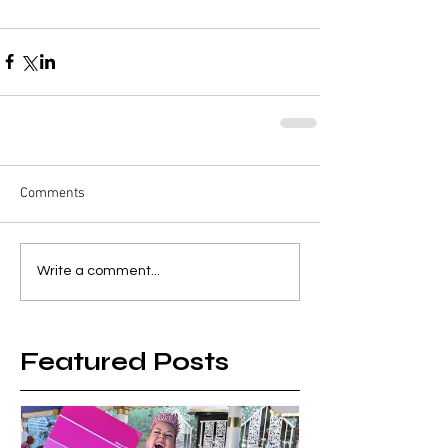
Comments
Write a comment...
Featured Posts