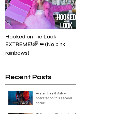
Hooked on the Look
EXTREME!🌈 ⬅️ (No pink
rainbows)
Recent Posts
Avatar: Fire & Ash – I
operated on this second
sequel.