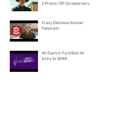
2 Promo | DP-Scripted series
Crazy Delisious Koshier
Patstrami
All Electric Ford Built for
Entry to SEMA
Cool Mom, Cool tattoos
Archive
August 2025
(2)
2 posts
July 2025
(1)
1 post