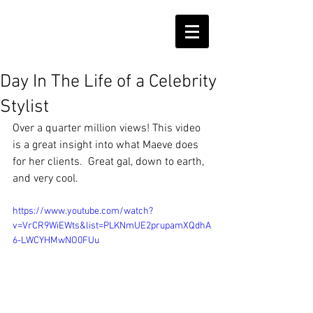
Day In The Life of a Celebrity
Stylist
Over a quarter million views! This video 
is a great insight into what Maeve does 
for her clients.  Great gal, down to earth, 
and very cool.
https://www.youtube.com/watch?
v=VrCR9WiEWts&list=PLKNmUE2prupamXQdhA
6-LWCYHMwNO0FUu