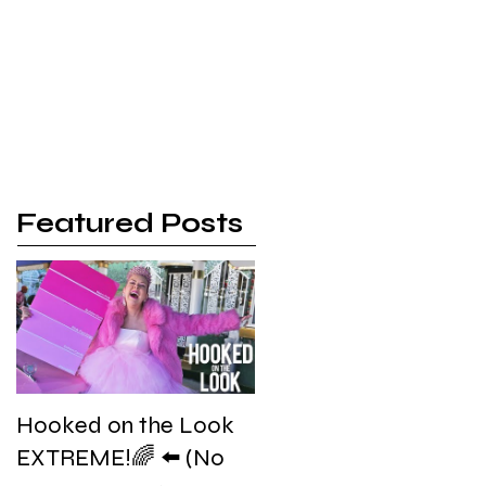
 | Promo
More
Featured Posts
Hooked on the Look
EXTREME!🌈 ⬅️ (No