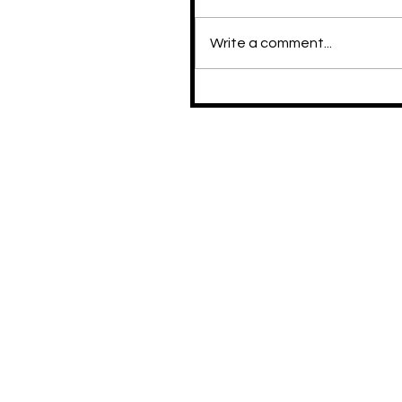
Write a comment...