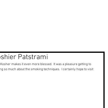
ma Reel
Projects
Marketing
oshier Patstrami
sher makes it even more blessed.  It was a pleasure getting to 
 so much about the smoking techniques.  I certainly hope to visit 