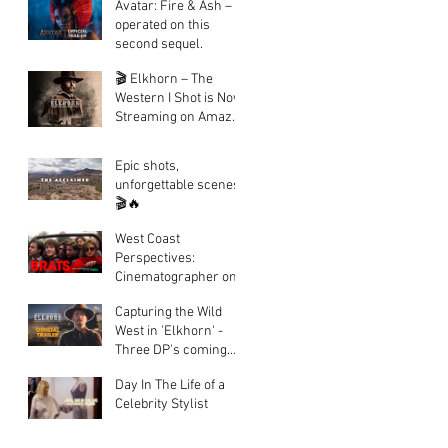
Avatar: Fire & Ash – I
operated on this
second sequel.
🎬 Elkhorn – The
Western I Shot is Now
Streaming on Amazon
Prime!
Epic shots,
unforgettable scenes.
🎬🔥
West Coast
Perspectives:
Cinematographer on
Hulu's Epic
Capturing the Wild
Documentary BRATS
West in 'Elkhorn' -
Three DP's coming
together to create a
Day In The Life of a
fantastic looking
Celebrity Stylist
western.