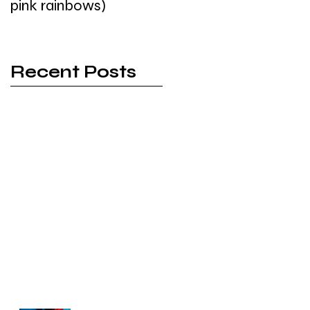
pink rainbows)
Recent Posts