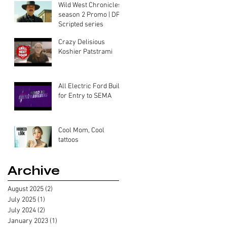
Wild West Chronicles
season 2 Promo | DP-
Scripted series
Crazy Delisious
Koshier Patstrami
All Electric Ford Built
for Entry to SEMA
Cool Mom, Cool
tattoos
Archive
August 2025
(2)
2 posts
July 2025
(1)
1 post
July 2024
(2)
2 posts
January 2023
(1)
1 post