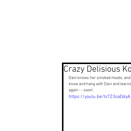
Photography Portfolio
Cine
Crazy Delisious K
Dani knows her smoked meats, and Ko
know and hang with Dani and learning
again - - soon!
https://youtu.be/Is7Z3oaDdyA