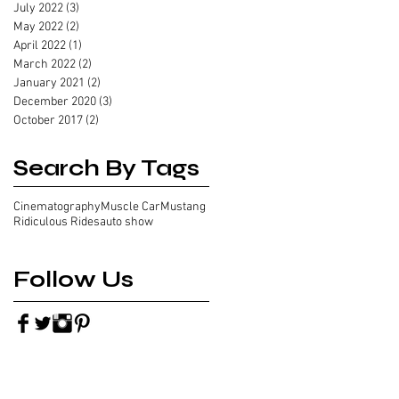
July 2022
(3)
3 posts
May 2022
(2)
2 posts
April 2022
(1)
1 post
March 2022
(2)
2 posts
January 2021
(2)
2 posts
December 2020
(3)
3 posts
October 2017
(2)
2 posts
Search By Tags
Cinematography
Muscle Car
Mustang
Ridiculous Rides
auto show
Follow Us