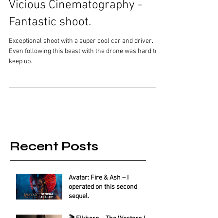
Vicious Cinematography -
Fantastic shoot.
Exceptional shoot with a super cool car and driver.
Even following this beast with the drone was hard to
keep up.
Recent Posts
Avatar: Fire & Ash – I
operated on this second
sequel.