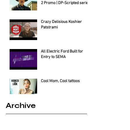
2 Promo | DP-Scripted series
Crazy Delisious Koshier
Patstrami
All Electric Ford Built for
Entry to SEMA
Cool Mom, Cool tattoos
Archive
August 2025
(2)
2 posts
July 2025
(1)
1 post