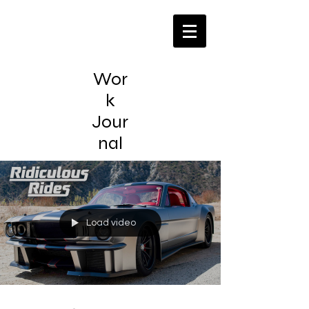
Wor
k
Jour
nal
Load video