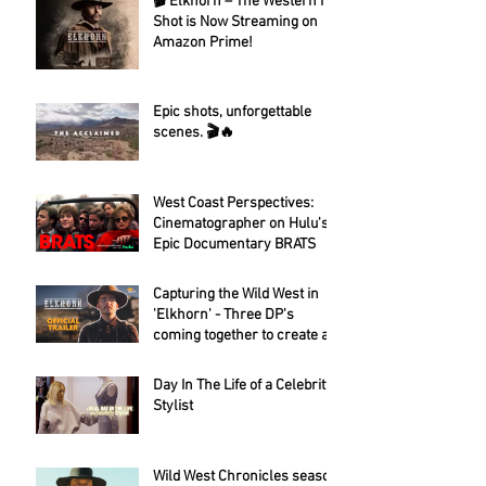
🎬 Elkhorn – The Western I
Shot is Now Streaming on
Amazon Prime!
Epic shots, unforgettable
scenes. 🎬🔥
West Coast Perspectives:
Cinematographer on Hulu's
Epic Documentary BRATS
Capturing the Wild West in
'Elkhorn' - Three DP's
coming together to create a
fantastic looking western.
Day In The Life of a Celebrity
Stylist
Wild West Chronicles season