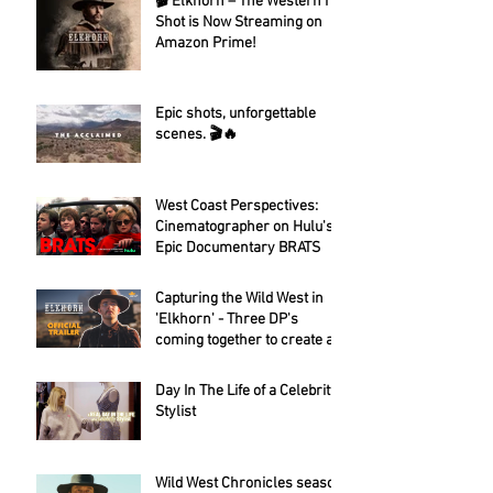
🎬 Elkhorn – The Western I
Shot is Now Streaming on
Amazon Prime!
Epic shots, unforgettable
scenes. 🎬🔥
West Coast Perspectives:
Cinematographer on Hulu's
Epic Documentary BRATS
Capturing the Wild West in
'Elkhorn' - Three DP's
coming together to create a
fantastic looking western.
Day In The Life of a Celebrity
Stylist
Wild West Chronicles season