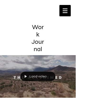
Wor
k
Jour
nal
Load video