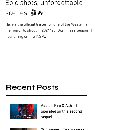
Epic shots, unforgettable
scenes. 🎬🔥
Here’s the official trailer for one of the Westerns I had
the honor to shoot in 2024/25! Don’t miss Season 1
now airing on the INSP...
Recent Posts
Avatar: Fire & Ash – I
operated on this second
sequel.