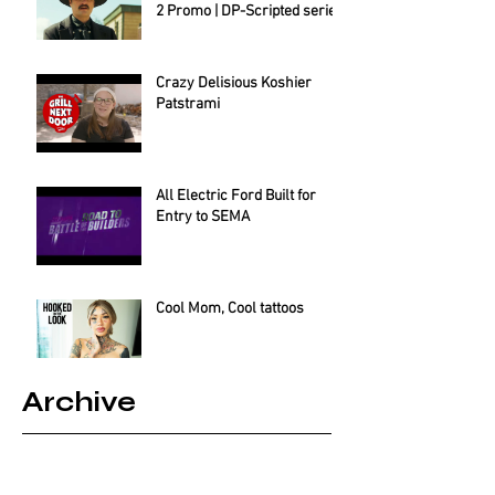
2 Promo | DP-Scripted series
Crazy Delisious Koshier
Patstrami
All Electric Ford Built for
Entry to SEMA
Cool Mom, Cool tattoos
Archive
August 2025
(2)
2 posts
July 2025
(1)
1 post